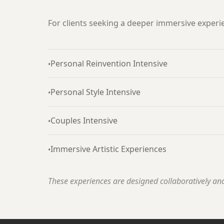
For clients seeking a deeper immersive experi
Personal Reinvention Intensive
•
Personal Style Intensive
•
Couples Intensive
•
Immersive Artistic Experiences
•
These experiences are designed collaboratively and