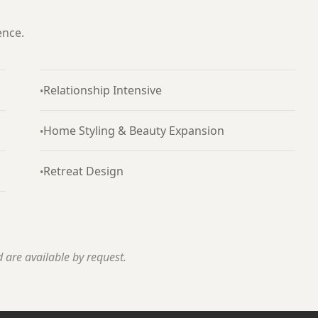
ence.
Relationship Intensive
•
Home Styling & Beauty Expansion
•
Retreat Design
•
 are available by request.