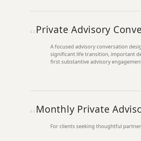
Private Advisory Conv
02
A focused advisory conversation desig
significant life transition, important d
first substantive advisory engagemen
Monthly Private Advis
03
For clients seeking thoughtful partner