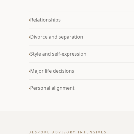
Relationships
•
Divorce and separation
•
Style and self-expression
•
Major life decisions
•
Personal alignment
•
BESPOKE ADVISORY INTENSIVES