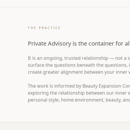
THE PRACTICE
Private Advisory is the container for a
It is an ongoing, trusted relationship — not a
surface the questions beneath the questions, i
create greater alignment between your inner wo
The work is informed by Beauty Expansion Co
exploring the relationship between our inner 
personal style, home environment, beauty, and 