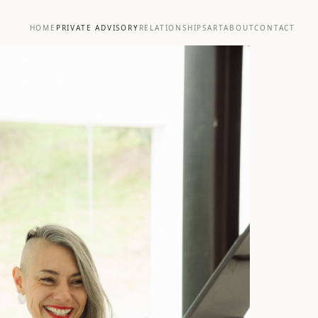
HOME
PRIVATE ADVISORY
RELATIONSHIPS
ART
ABOUT
CONTACT