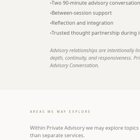
Two 90-minute advisory conversatio
•
Between-session support
•
Reflection and integration
•
Trusted thought partnership during i
•
Advisory relationships are intentionally l
depth, continuity, and responsiveness. Pric
Advisory Conversation.
AREAS WE MAY EXPLORE
Within Private Advisory we may explore topics
than separate services.