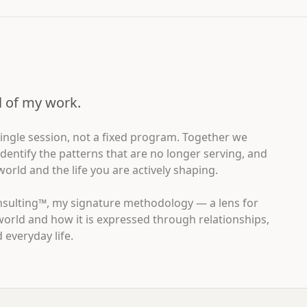
ll of my work.
 single session, not a fixed program. Together we
dentify the patterns that are no longer serving, and
rld and the life you are actively shaping.
nsulting™, my signature methodology — a lens for
world and how it is expressed through relationships,
everyday life.