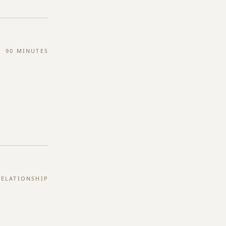
90 MINUTES
ELATIONSHIP