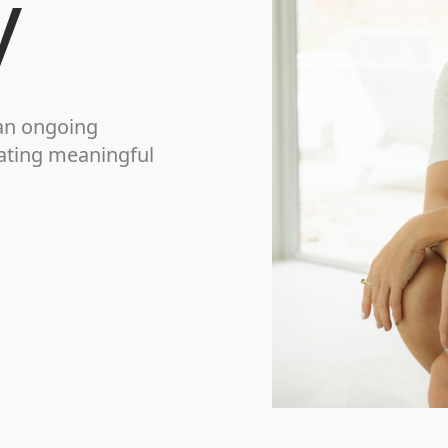
y
an ongoing
gating meaningful