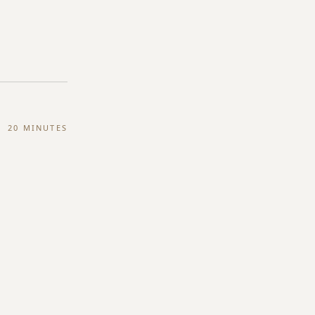
20 MINUTES