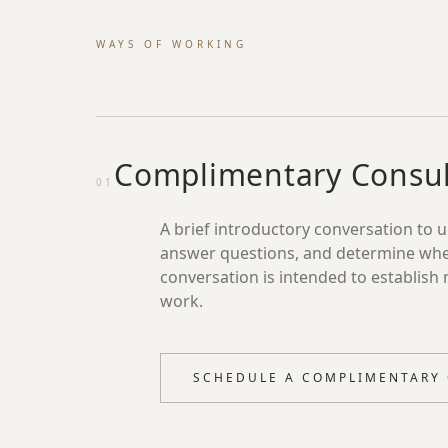
WAYS OF WORKING
Complimentary Consul
01
A brief introductory conversation to 
answer questions, and determine whethe
conversation is intended to establish 
work.
SCHEDULE A COMPLIMENTARY