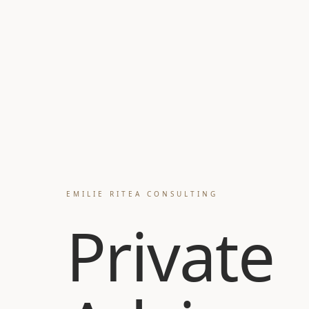
EMILIE RITEA CONSULTING
Private