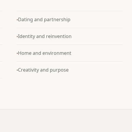
Dating and partnership
•
Identity and reinvention
•
Home and environment
•
Creativity and purpose
•