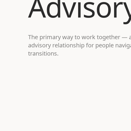
Advisor
The primary way to work together — 
advisory relationship for people navi
transitions.