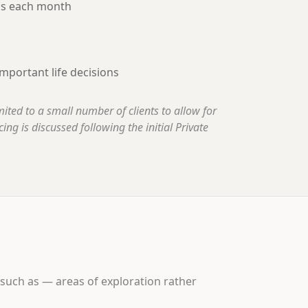
ns each month
mportant life decisions
imited to a small number of clients to allow for
ing is discussed following the initial Private
 such as — areas of exploration rather