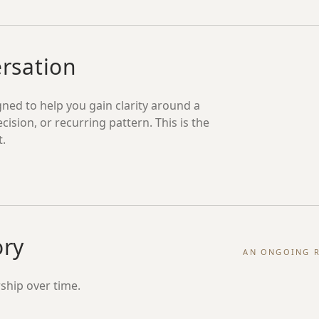
ersation
ned to help you gain clarity around a
ecision, or recurring pattern. This is the
t.
ory
AN ONGOING R
ship over time.