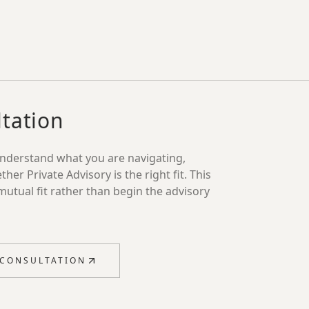
tation
understand what you are navigating,
r Private Advisory is the right fit. This
mutual fit rather than begin the advisory
 CONSULTATION